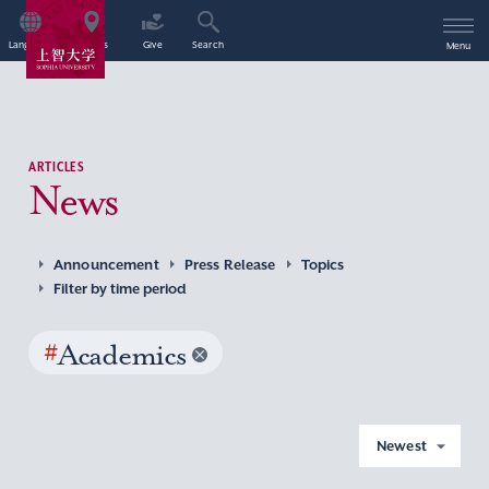
Language
Access
Give
Search
Menu
ARTICLES
News
Announcement
Press Release
Topics
Filter by time period
#
Academics
Newest