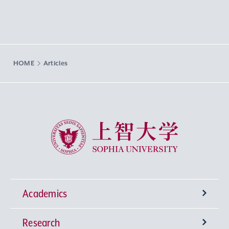
HOME
Articles
Sophia University
Academics
Research
Undergraduate Programs