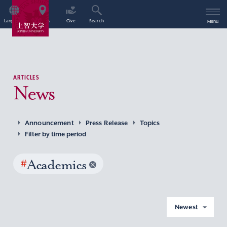
Language
Access
Give
Search
Menu
ARTICLES
News
Announcement
Press Release
Topics
Filter by time period
#
Academics
Newest