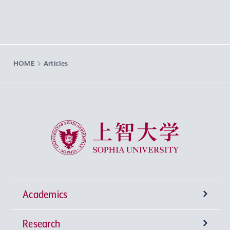
HOME
Articles
Sophia University
Academics
Research
Undergraduate Programs