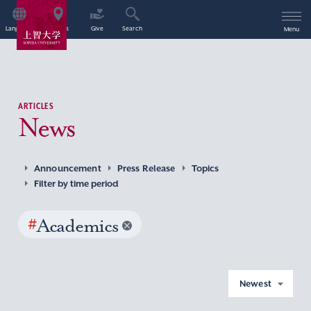
Language
Access
Give
Search
Menu
ARTICLES
News
Announcement
Press Release
Topics
Filter by time period
#
Academics
Newest