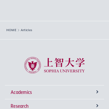
HOME
Articles
Sophia University
Academics
Research
Undergraduate Programs