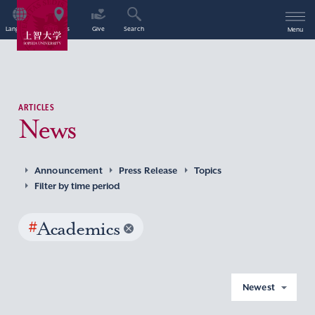
Language
Access
Give
Search
Menu
ARTICLES
News
Announcement
Press Release
Topics
Filter by time period
#
Academics
Newest