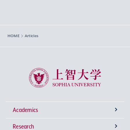
HOME
Articles
Sophia University
Academics
Research
Undergraduate Programs