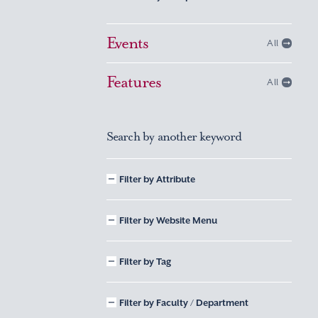
Events
All
Features
All
Search by another keyword
Filter by Attribute
Filter by Website Menu
Filter by Tag
Filter by Faculty / Department