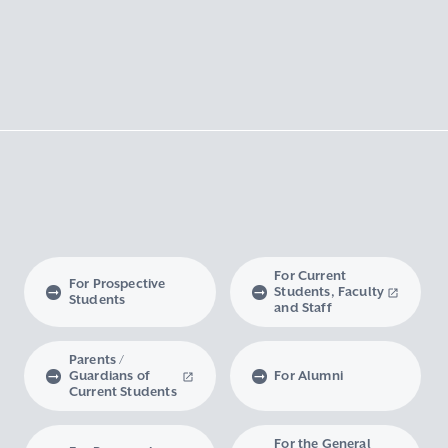
For Current
For Prospective
Students, Faculty
Students
and Staff
Parents /
Guardians of
For Alumni
Current Students
For the General