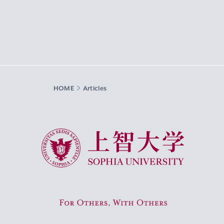
HOME
Articles
Sophia University
For Others, With Others