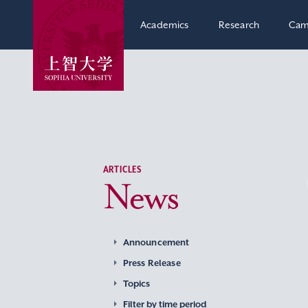
Academics
Research
Cam
ARTICLES
News
Announcement
Press Release
Topics
Filter by time period