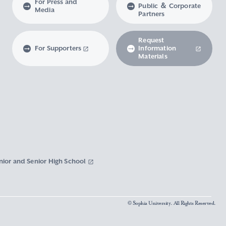
For Press and
Public ＆ Corporate
Media
Partners
Request
For Supporters
Information
Materials
nior and Senior High School
© Sophia University. All Rights Reserved.