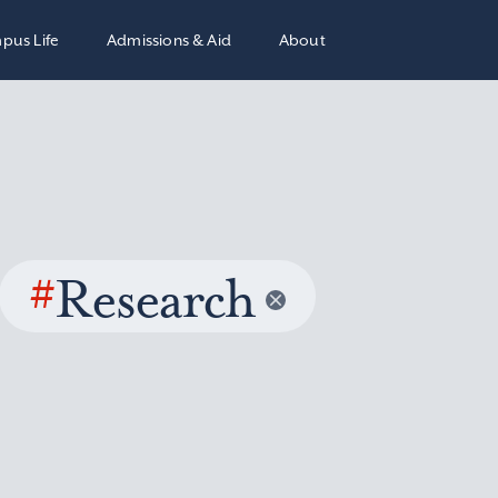
pus Life
Admissions & Aid
About
#
Research