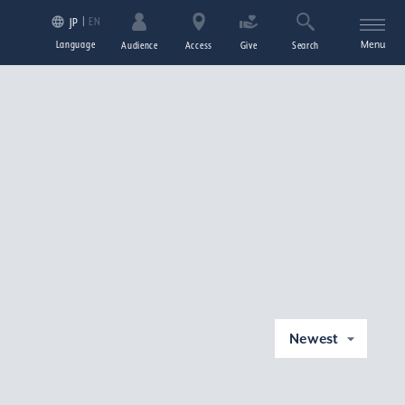
EN
JP
Language
Menu
Audience
Access
Give
Search
Newest