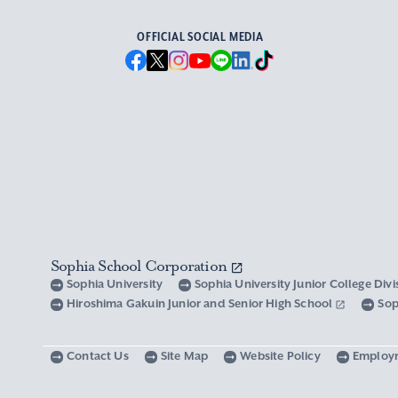
OFFICIAL SOCIAL MEDIA
Sophia School Corporation
Sophia University
Sophia University Junior College Div
Hiroshima Gakuin Junior and Senior High School
Sop
Contact Us
Site Map
Website Policy
Employ