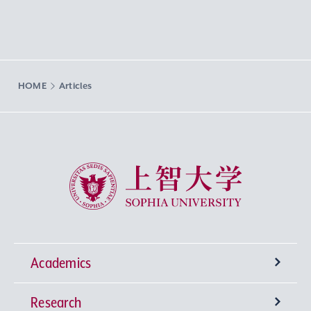
HOME
Articles
Sophia University
Academics
Research
Undergraduate Programs