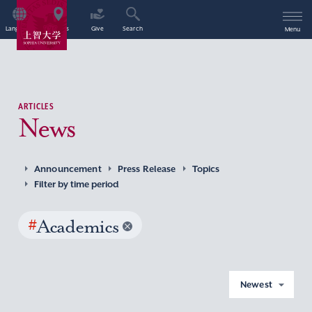
Language
Access
Give
Search
Menu
ARTICLES
News
Announcement
Press Release
Topics
Filter by time period
#
Academics
Newest