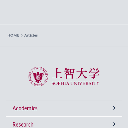
HOME
Articles
Sophia University
Academics
Research
Undergraduate Programs