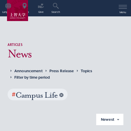
Language
Access
Give
Search
Menu
ARTICLES
News
Announcement
Press Release
Topics
Filter by time period
#
Campus Life
Newest