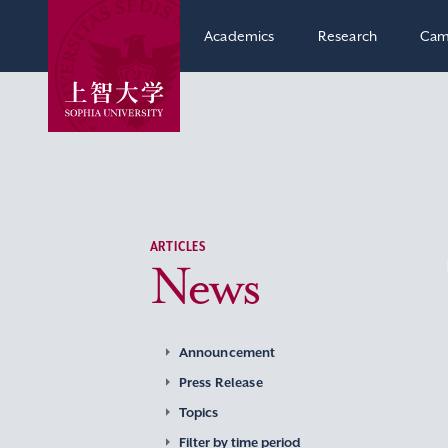
Academics
Research
Cam
ARTICLES
News
Announcement
Press Release
Topics
Filter by time period