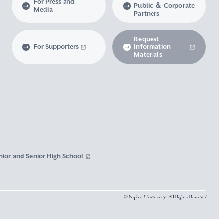
For Press and
Public ＆ Corporate
Media
Partners
Request
For Supporters
Information
Materials
nior and Senior High School
© Sophia University. All Rights Reserved.