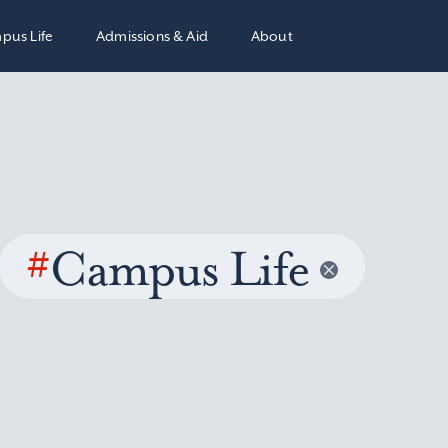
pus Life
Admissions & Aid
About
#
Campus Life