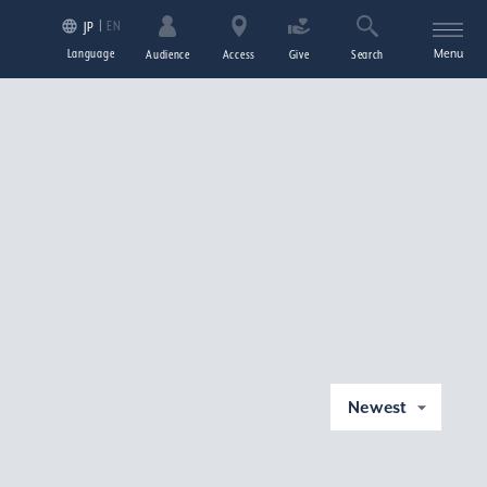
EN
JP
Language
Menu
Audience
Access
Give
Search
Newest