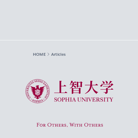
HOME
Articles
Sophia University
For Others, With Others