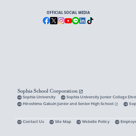
OFFICIAL SOCIAL MEDIA
Sophia School Corporation
Sophia University
Sophia University Junior College Div
Hiroshima Gakuin Junior and Senior High School
Sop
Contact Us
Site Map
Website Policy
Employ