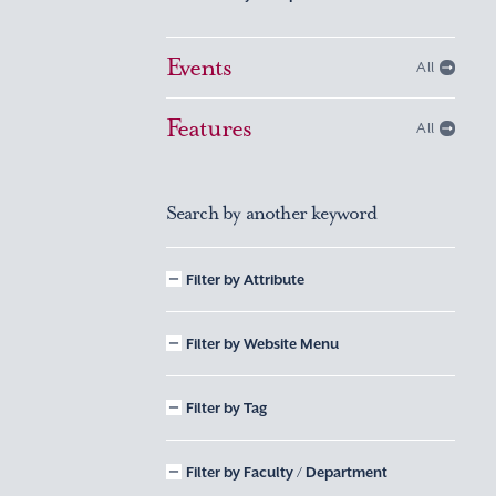
Events
All
Features
All
Search by another keyword
Filter by Attribute
Filter by Website Menu
Filter by Tag
Filter by Faculty / Department