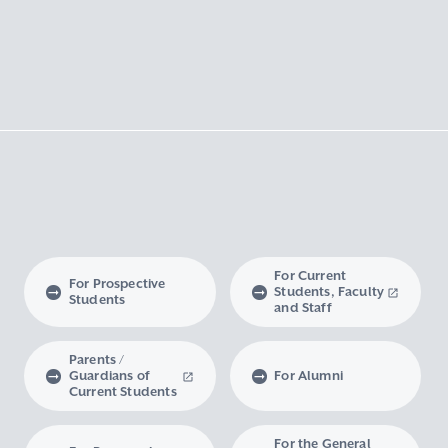
For Current
For Prospective
Students, Faculty
Students
and Staff
Parents /
Guardians of
For Alumni
Current Students
For the General