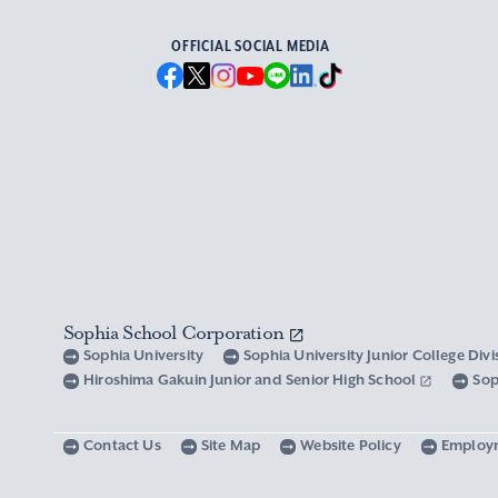
OFFICIAL SOCIAL MEDIA
Sophia School Corporation
Sophia University
Sophia University Junior College Div
Hiroshima Gakuin Junior and Senior High School
Sop
Contact Us
Site Map
Website Policy
Employ