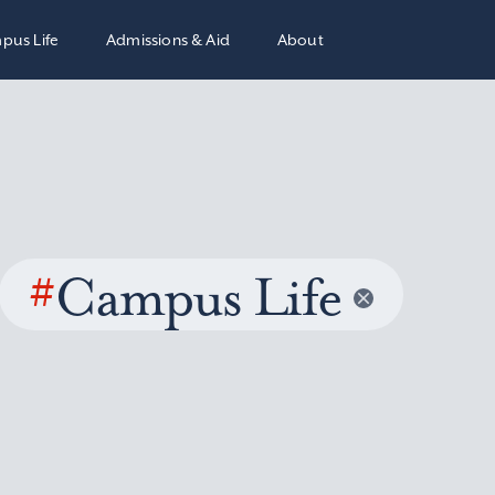
pus Life
Admissions & Aid
About
#
Campus Life