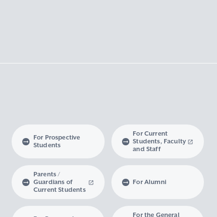
For Current
For Prospective
Students, Faculty
Students
and Staff
Parents /
Guardians of
For Alumni
Current Students
For the General