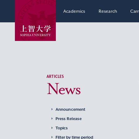
Academics
Research
Cam
ARTICLES
News
Announcement
Press Release
Topics
Filter by time period