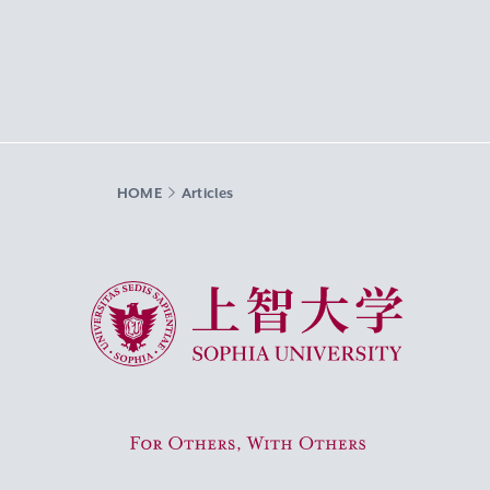
HOME
Articles
Sophia University
For Others, With Others