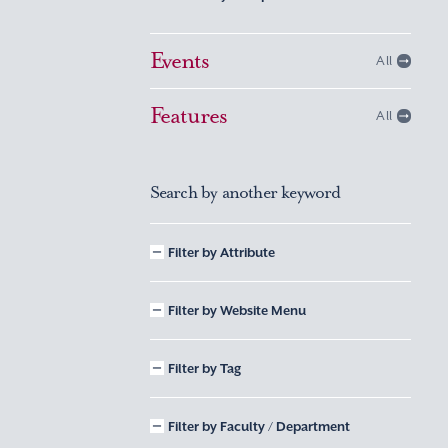
Events
All
Features
All
Search by another keyword
Filter by Attribute
Filter by Website Menu
Filter by Tag
Filter by Faculty / Department