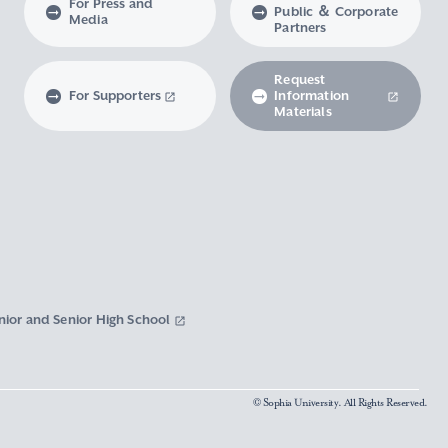
For Press and
Public ＆ Corporate
Media
Partners
Request
For Supporters
Information
Materials
nior and Senior High School
© Sophia University. All Rights Reserved.