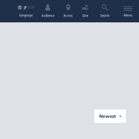
EN
JP
Language
Menu
Audience
Access
Give
Search
Newest