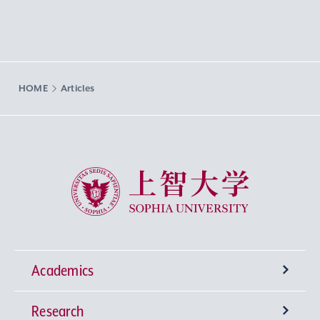
HOME
Articles
Sophia University
Academics
Research
Undergraduate Programs