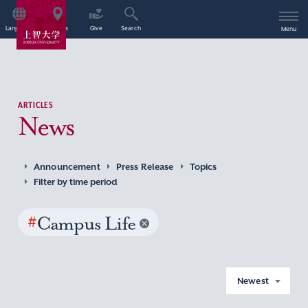
Language
Access
Give
Search
Menu
ARTICLES
News
Announcement
Press Release
Topics
Filter by time period
#
Campus Life
Newest