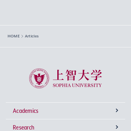
HOME
Articles
Sophia University
Academics
Research
Undergraduate Programs