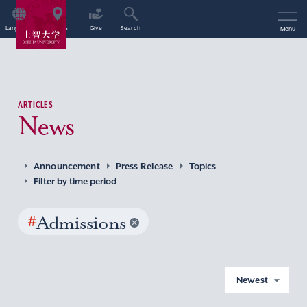
Language
Access
Give
Search
Menu
ARTICLES
News
Announcement
Press Release
Topics
Filter by time period
#
Admissions
Newest