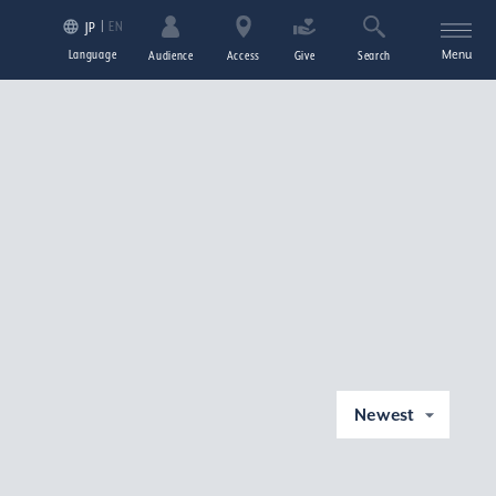
EN
JP
Language
Menu
Audience
Access
Give
Search
Newest