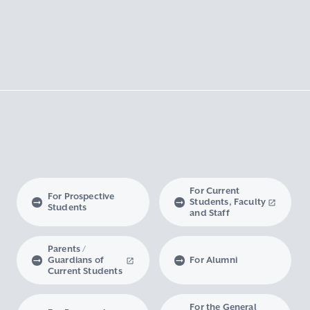
For Current
For Prospective
Students, Faculty
Students
and Staff
Parents /
Guardians of
For Alumni
Current Students
For the General