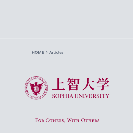
HOME
Articles
Sophia University
For Others, With Others