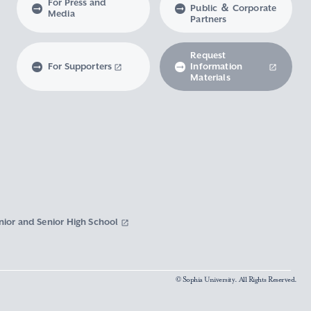
For Press and
Public ＆ Corporate
Media
Partners
Request
For Supporters
Information
Materials
nior and Senior High School
© Sophia University. All Rights Reserved.