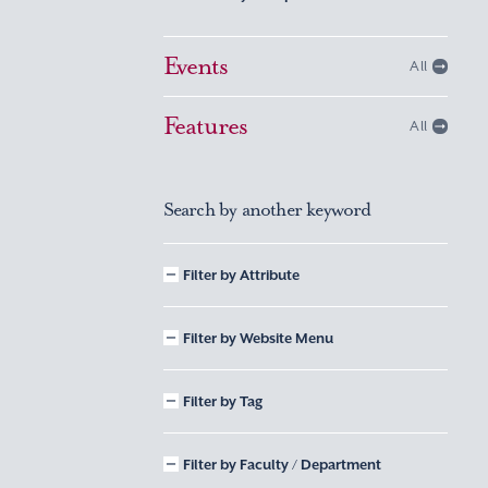
Events
All
Features
All
Search by another keyword
Filter by Attribute
Filter by Website Menu
Filter by Tag
Filter by Faculty / Department