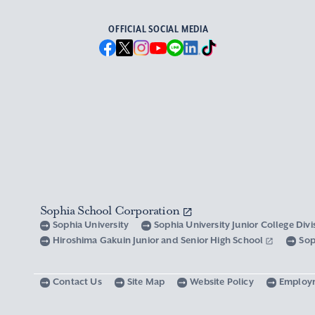
OFFICIAL SOCIAL MEDIA
Sophia School Corporation
Sophia University
Sophia University Junior College Div
Hiroshima Gakuin Junior and Senior High School
Sop
Contact Us
Site Map
Website Policy
Employ