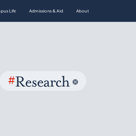
pus Life
Admissions & Aid
About
#
Research