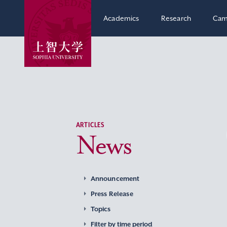
Academics
Research
Cam
ARTICLES
News
Announcement
Press Release
Topics
Filter by time period