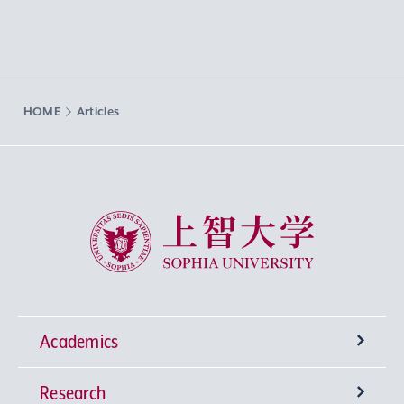
HOME
Articles
Sophia University
Academics
Research
Undergraduate Programs