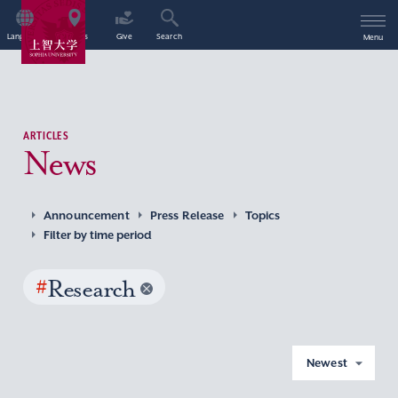
Language
Access
Give
Search
Menu
ARTICLES
News
Announcement
Press Release
Topics
Filter by time period
#
Research
Newest