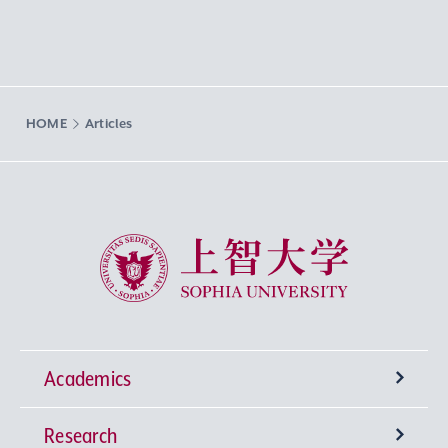
HOME
Articles
Sophia University
Academics
Research
Undergraduate Programs