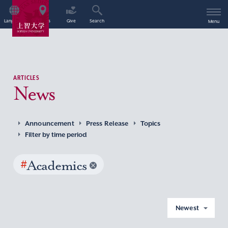
Language
Access
Give
Search
Menu
ARTICLES
News
Announcement
Press Release
Topics
Filter by time period
#
Academics
Newest