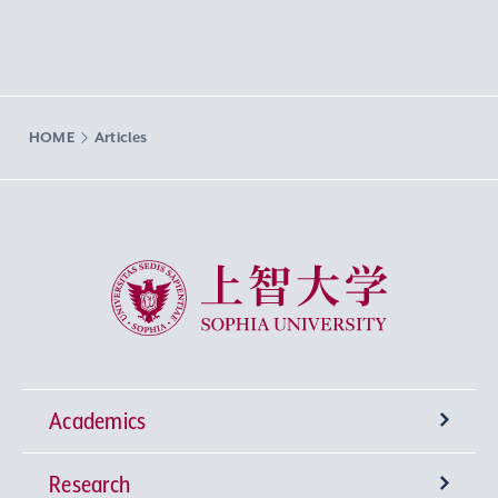
HOME
Articles
Sophia University
Academics
Research
Undergraduate Programs