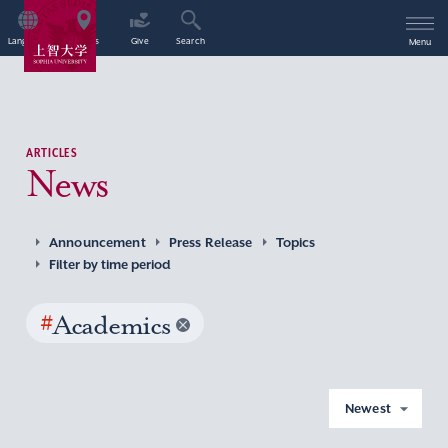
Language
Access
Give
Search
Menu
ARTICLES
News
Announcement
Press Release
Topics
Filter by time period
#
Academics
Newest