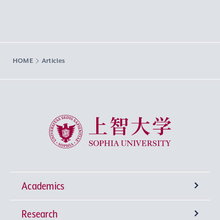
HOME
Articles
Sophia University
Academics
Research
Undergraduate Programs