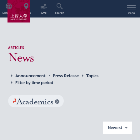
Language
Access
Give
Search
Menu
ARTICLES
News
Announcement
Press Release
Topics
Filter by time period
#
Academics
Newest