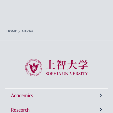
HOME
Articles
Sophia University
Academics
Research
Undergraduate Programs