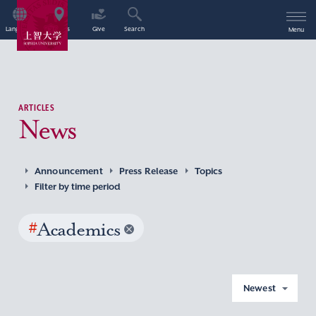
Language
Access
Give
Search
Menu
ARTICLES
News
Announcement
Press Release
Topics
Filter by time period
#
Academics
Newest