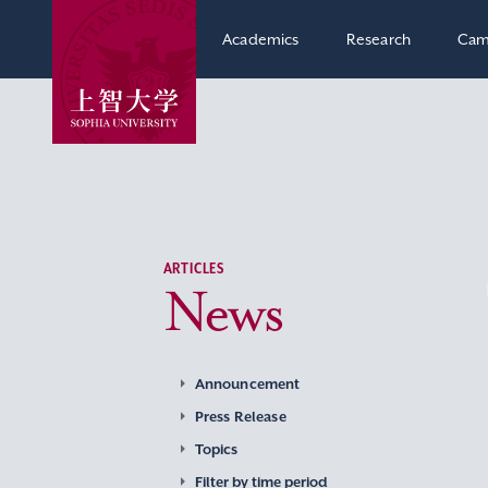
Academics
Research
Cam
ARTICLES
News
Announcement
Press Release
Topics
Filter by time period