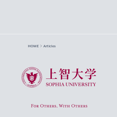
HOME
Articles
Sophia University
For Others, With Others