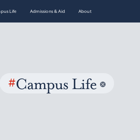
pus Life
Admissions & Aid
About
#
Campus Life