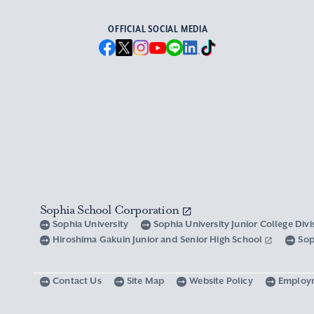
OFFICIAL SOCIAL MEDIA
Sophia School Corporation
Sophia University
Sophia University Junior College Div
Hiroshima Gakuin Junior and Senior High School
Sop
Contact Us
Site Map
Website Policy
Employ