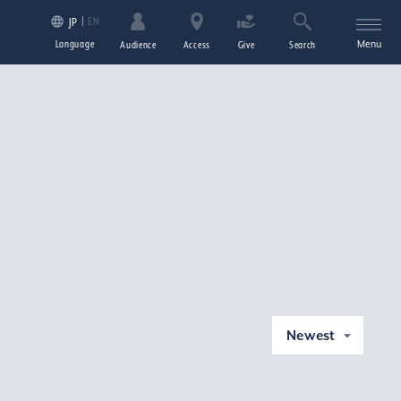
EN
JP
Language
Menu
Audience
Access
Give
Search
Newest