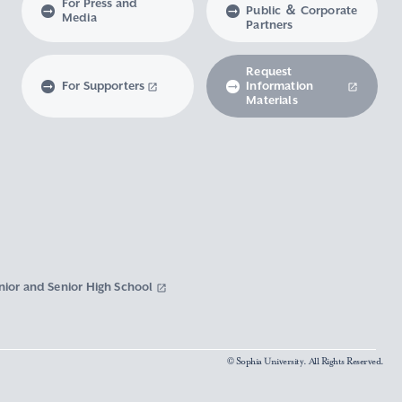
For Press and
Public ＆ Corporate
Media
Partners
Request
For Supporters
Information
Materials
nior and Senior High School
© Sophia University. All Rights Reserved.