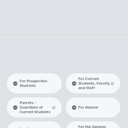
For Current
For Prospective
Students, Faculty
Students
and Staff
Parents /
Guardians of
For Alumni
Current Students
For the General