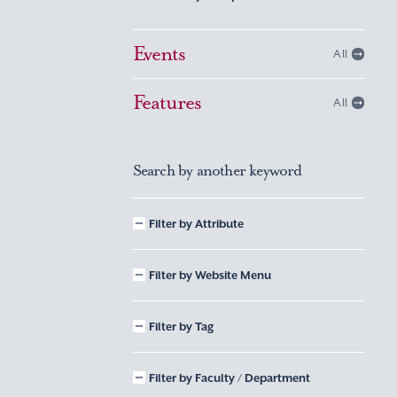
Events
All
Features
All
Search by another keyword
Filter by Attribute
Filter by Website Menu
Filter by Tag
Filter by Faculty / Department