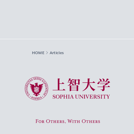
HOME
Articles
Sophia University
For Others, With Others