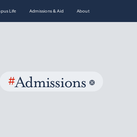
pus Life
Admissions & Aid
About
#
Admissions