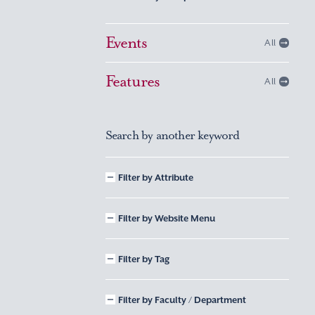
Events
All
Features
All
Search by another keyword
Filter by Attribute
Filter by Website Menu
Filter by Tag
Filter by Faculty / Department