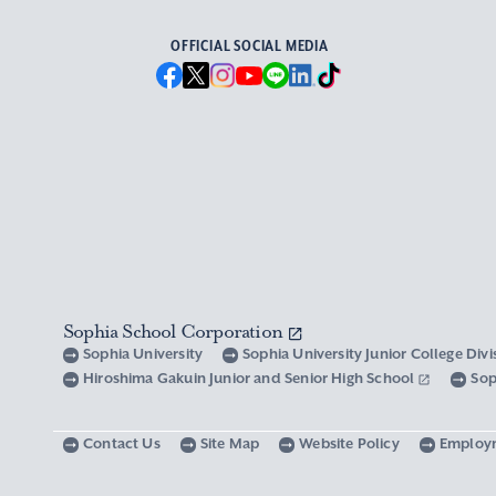
OFFICIAL SOCIAL MEDIA
Sophia School Corporation
Sophia University
Sophia University Junior College Div
Hiroshima Gakuin Junior and Senior High School
Sop
Contact Us
Site Map
Website Policy
Employ