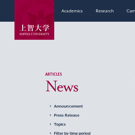
Academics
Research
Cam
ARTICLES
News
Announcement
Press Release
Topics
Filter by time period