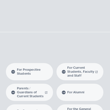
For Current
For Prospective
Students, Faculty
Students
and Staff
Parents /
Guardians of
For Alumni
Current Students
For the General