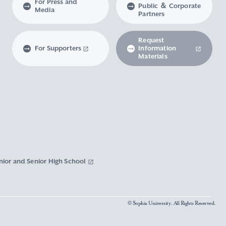
For Press and
Public ＆ Corporate
Media
Partners
Request
For Supporters
Information
Materials
nior and Senior High School
© Sophia University. All Rights Reserved.