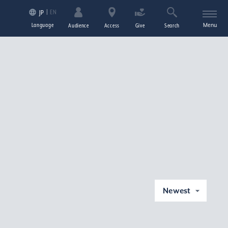
EN
JP
Language
Menu
Audience
Access
Give
Search
Newest