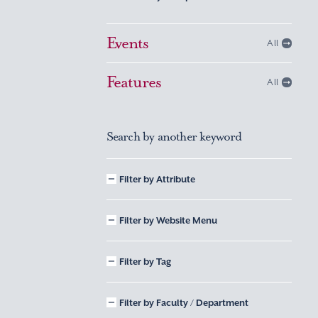
Events
All
Features
All
Search by another keyword
Filter by Attribute
Filter by Website Menu
Filter by Tag
Filter by Faculty / Department