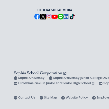
OFFICIAL SOCIAL MEDIA
Sophia School Corporation
Sophia University
Sophia University Junior College Div
Hiroshima Gakuin Junior and Senior High School
Sop
Contact Us
Site Map
Website Policy
Employ