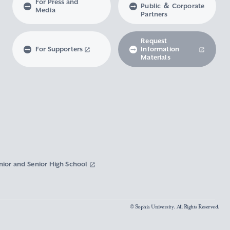
For Press and
Public ＆ Corporate
Media
Partners
Request
For Supporters
Information
Materials
nior and Senior High School
© Sophia University. All Rights Reserved.