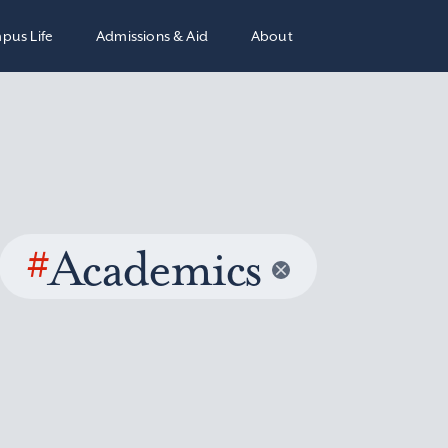
pus Life
Admissions & Aid
About
#
Academics