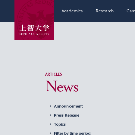
Academics
Research
Cam
ARTICLES
News
Announcement
Press Release
Topics
Filter by time period