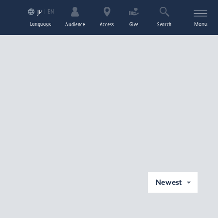
EN
JP
Language
Menu
Audience
Access
Give
Search
Newest