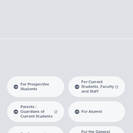
For Current
For Prospective
Students, Faculty
Students
and Staff
Parents /
Guardians of
For Alumni
Current Students
For the General