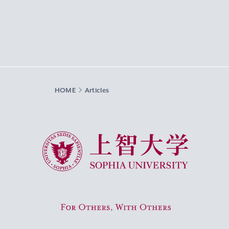
HOME
Articles
Sophia University
For Others, With Others