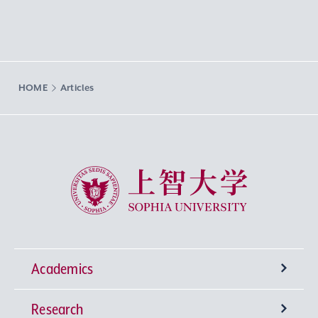
HOME
Articles
Sophia University
Academics
Research
Undergraduate Programs