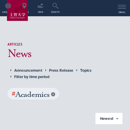
Language
Access
Give
Search
Menu
ARTICLES
News
Announcement
Press Release
Topics
Filter by time period
#
Academics
Newest