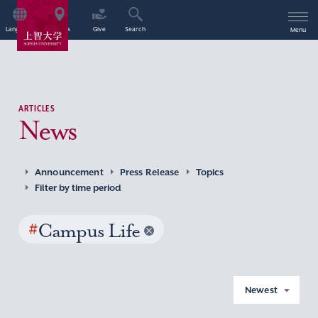
Language
Access
Give
Search
Menu
ARTICLES
News
Announcement
Press Release
Topics
Filter by time period
#
Campus Life
Newest