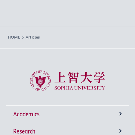
HOME
Articles
Sophia University
Academics
Research
Undergraduate Programs