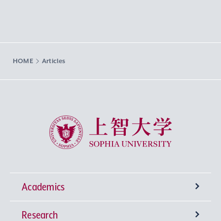
HOME
Articles
Sophia University
Academics
Research
Undergraduate Programs