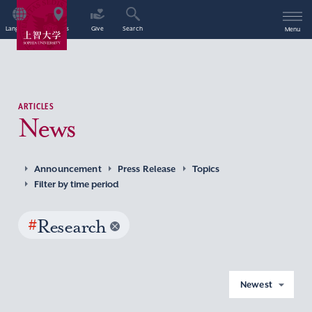
Language
Access
Give
Search
Menu
ARTICLES
News
Announcement
Press Release
Topics
Filter by time period
#
Research
Newest