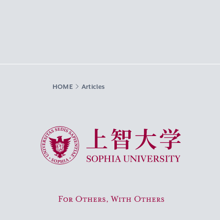
HOME
Articles
Sophia University
For Others, With Others