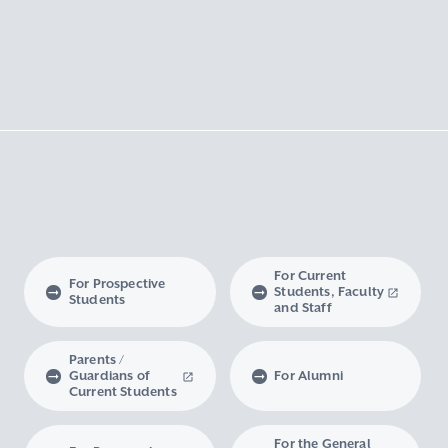
For Current
For Prospective
Students, Faculty
Students
and Staff
Parents /
Guardians of
For Alumni
Current Students
For the General