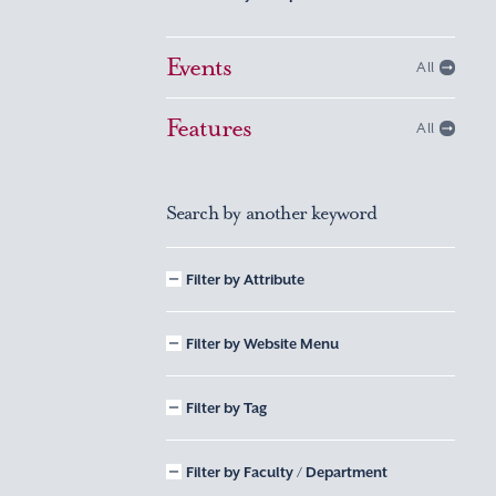
Events
All
Features
All
Search by another keyword
Filter by Attribute
Filter by Website Menu
Filter by Tag
Filter by Faculty / Department