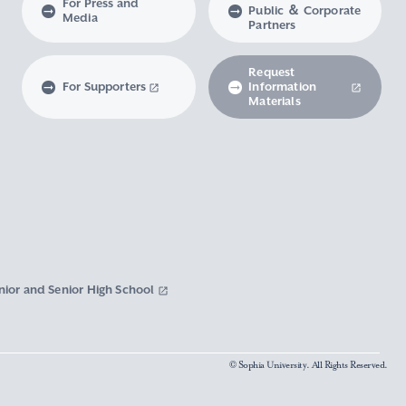
For Press and
Public ＆ Corporate
Media
Partners
Request
For Supporters
Information
Materials
nior and Senior High School
© Sophia University. All Rights Reserved.