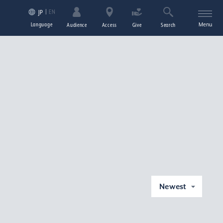
EN
JP
Language
Menu
Audience
Access
Give
Search
Newest