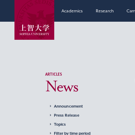
Academics
Research
Cam
ARTICLES
News
Announcement
Press Release
Topics
Filter by time period