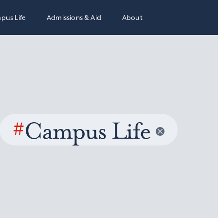
pus Life
Admissions & Aid
About
#
Campus Life