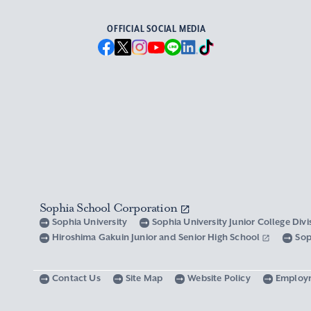
OFFICIAL SOCIAL MEDIA
Sophia School Corporation
Sophia University
Sophia University Junior College Div
Hiroshima Gakuin Junior and Senior High School
Sop
Contact Us
Site Map
Website Policy
Employ