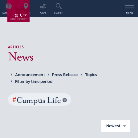
Language
Access
Give
Search
Menu
ARTICLES
News
Announcement
Press Release
Topics
Filter by time period
#
Campus Life
Newest