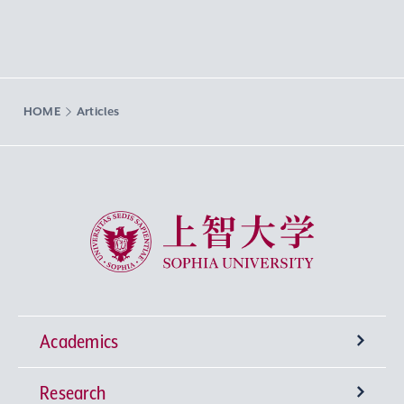
HOME
Articles
Sophia University
Academics
Research
Undergraduate Programs