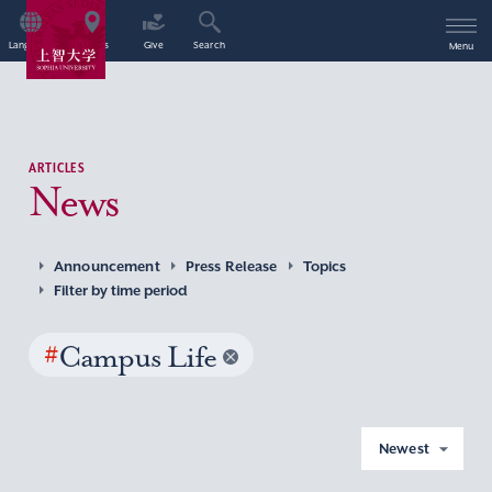
Language
Access
Give
Search
Menu
ARTICLES
News
Announcement
Press Release
Topics
Filter by time period
#
Campus Life
Newest