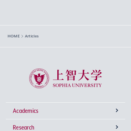
HOME
Articles
Sophia University
Academics
Research
Undergraduate Programs