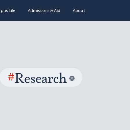
pus Life
Admissions & Aid
About
#
Research