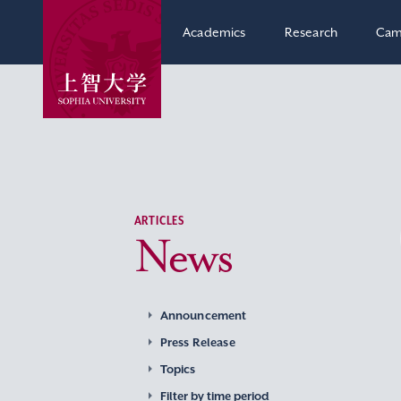
Academics
Research
Cam
ARTICLES
News
Announcement
Press Release
Topics
Filter by time period