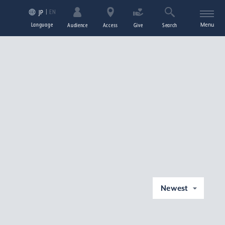
EN
JP
Language
Menu
Audience
Access
Give
Search
Newest