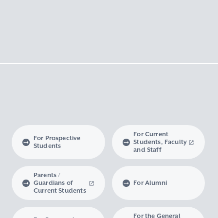
For Current
For Prospective
Students, Faculty
Students
and Staff
Parents /
Guardians of
For Alumni
Current Students
For the General