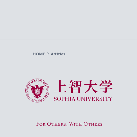
HOME
Articles
Sophia University
For Others, With Others