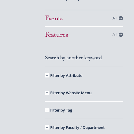
Events
All
Features
All
Search by another keyword
Filter by Attribute
Filter by Website Menu
Filter by Tag
Filter by Faculty / Department