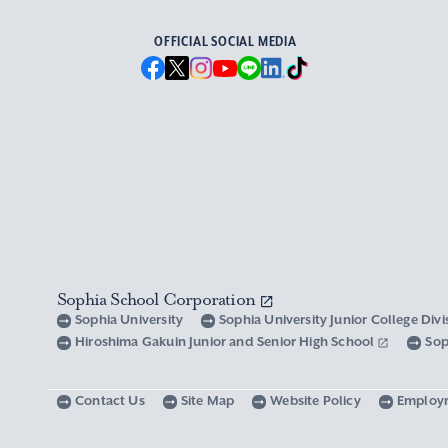
OFFICIAL SOCIAL MEDIA
Sophia School Corporation
Sophia University
Sophia University Junior College Div
Hiroshima Gakuin Junior and Senior High School
Sop
Contact Us
Site Map
Website Policy
Employ