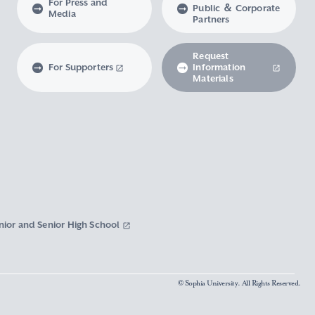
For Press and
Public ＆ Corporate
Media
Partners
Request
For Supporters
Information
Materials
nior and Senior High School
© Sophia University. All Rights Reserved.