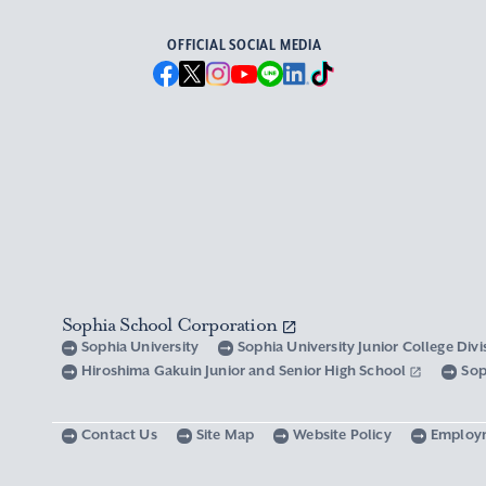
OFFICIAL SOCIAL MEDIA
Sophia School Corporation
Sophia University
Sophia University Junior College Div
Hiroshima Gakuin Junior and Senior High School
Sop
Contact Us
Site Map
Website Policy
Employ