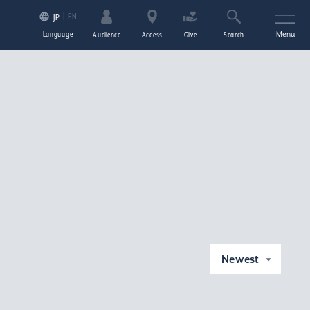
EN
JP
Language
Menu
Audience
Access
Give
Search
Newest