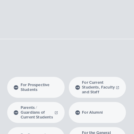
For Current
For Prospective
Students, Faculty
Students
and Staff
Parents /
Guardians of
For Alumni
Current Students
For the General