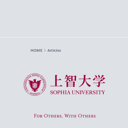
HOME
Articles
Sophia University
For Others, With Others