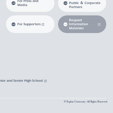
For Press and
Public ＆ Corporate
Media
Partners
Request
For Supporters
Information
Materials
nior and Senior High School
© Sophia University. All Rights Reserved.