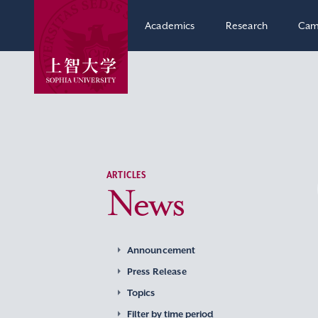
Academics
Research
Cam
ARTICLES
News
Announcement
Press Release
Topics
Filter by time period