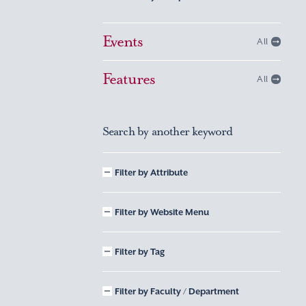
Events
All
Features
All
Search by another keyword
Filter by Attribute
Filter by Website Menu
Filter by Tag
Filter by Faculty / Department