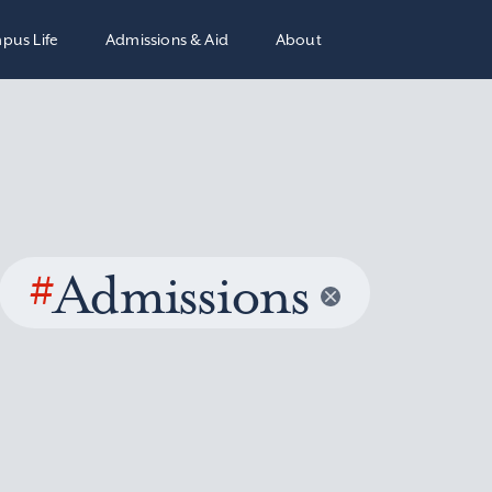
pus Life
Admissions & Aid
About
#
Admissions