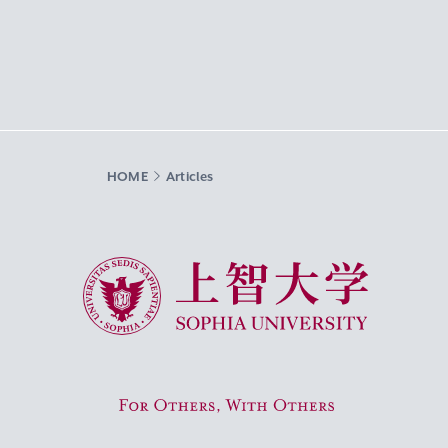
HOME
Articles
Sophia University
For Others, With Others