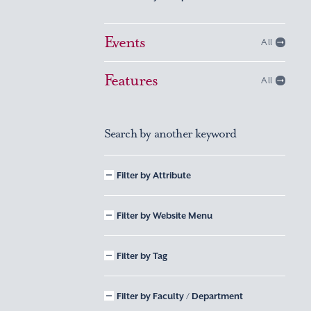
Events
All
Features
All
Search by another keyword
Filter by Attribute
Filter by Website Menu
Filter by Tag
Filter by Faculty / Department