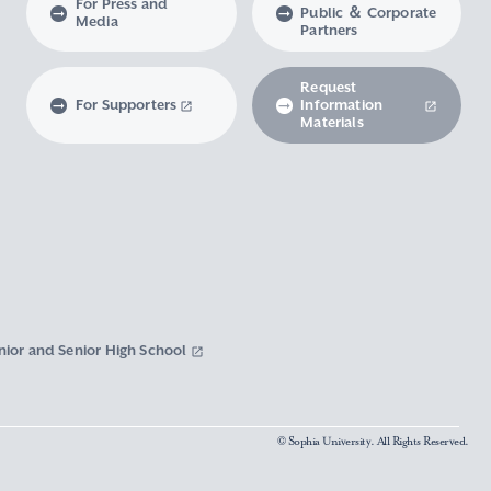
For Press and
Public ＆ Corporate
Media
Partners
Request
For Supporters
Information
Materials
nior and Senior High School
© Sophia University. All Rights Reserved.