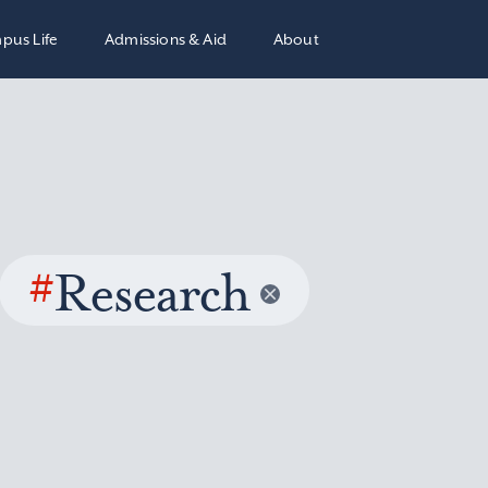
pus Life
Admissions & Aid
About
#
Research