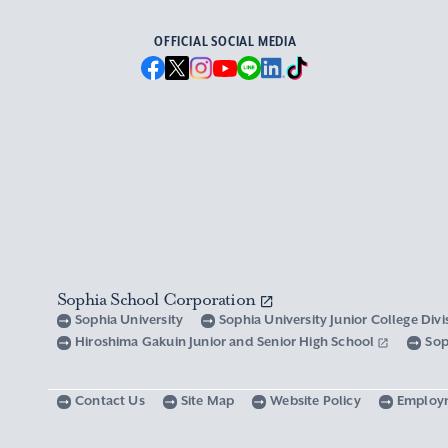
OFFICIAL SOCIAL MEDIA
Sophia School Corporation
Sophia University
Sophia University Junior College Div
Hiroshima Gakuin Junior and Senior High School
Sop
Contact Us
Site Map
Website Policy
Employ