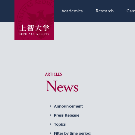
Academics
Research
Cam
ARTICLES
News
Announcement
Press Release
Topics
Filter by time period