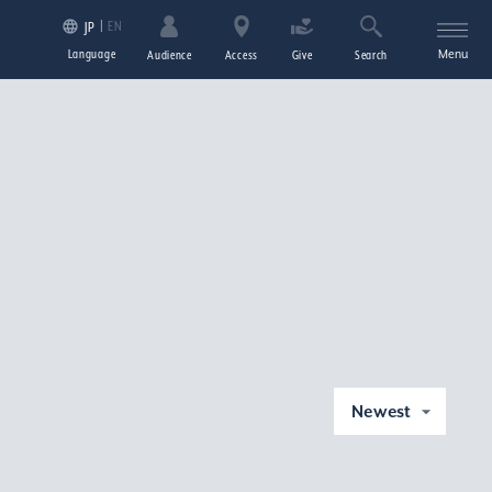
EN
JP
Language
Menu
Audience
Access
Give
Search
Newest