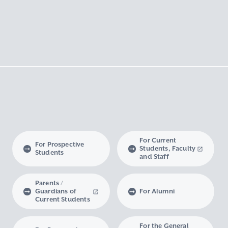
For Current
For Prospective
Students, Faculty
Students
and Staff
Parents /
Guardians of
For Alumni
Current Students
For the General