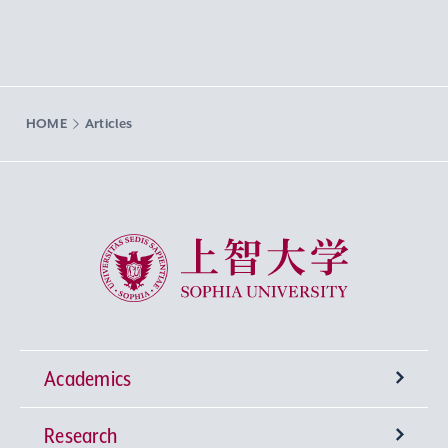
HOME
Articles
Sophia University
Academics
Research
Undergraduate Programs