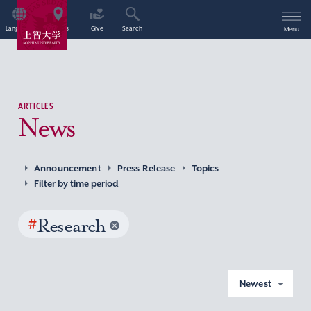
Language
Access
Give
Search
Menu
ARTICLES
News
Announcement
Press Release
Topics
Filter by time period
#
Research
Newest