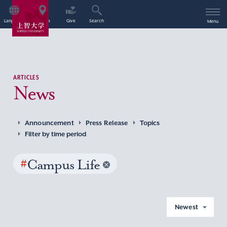
Language
Access
Give
Search
Menu
ARTICLES
News
Announcement
Press Release
Topics
Filter by time period
#
Campus Life
Newest