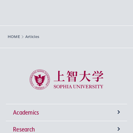
HOME
Articles
Sophia University
Academics
Research
Undergraduate Programs