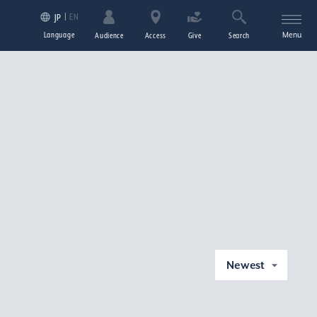
EN
JP
Language
Menu
Audience
Access
Give
Search
Newest