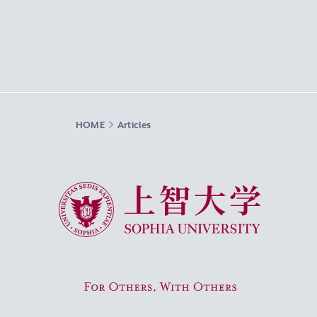
HOME
Articles
Sophia University
For Others, With Others