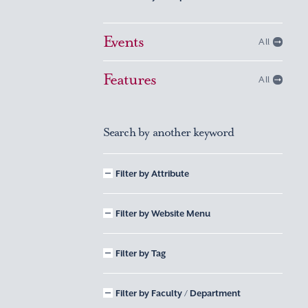
Events
All
Features
All
Search by another keyword
Filter by Attribute
Filter by Website Menu
Filter by Tag
Filter by Faculty / Department