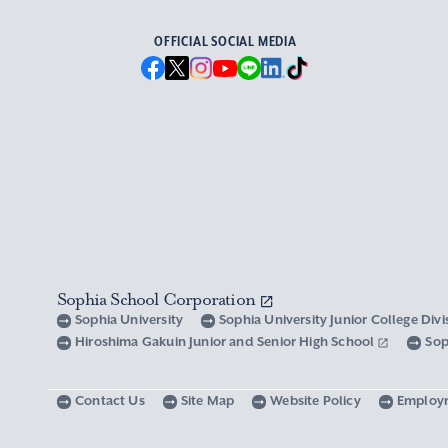
OFFICIAL SOCIAL MEDIA
Sophia School Corporation
Sophia University
Sophia University Junior College Div
Hiroshima Gakuin Junior and Senior High School
Sop
Contact Us
Site Map
Website Policy
Employ