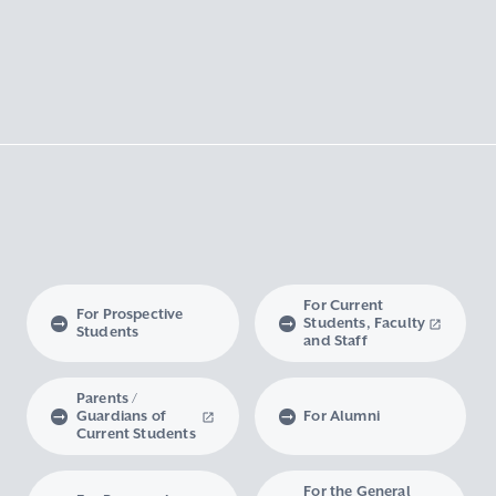
For Current
For Prospective
Students, Faculty
Students
and Staff
Parents /
Guardians of
For Alumni
Current Students
For the General