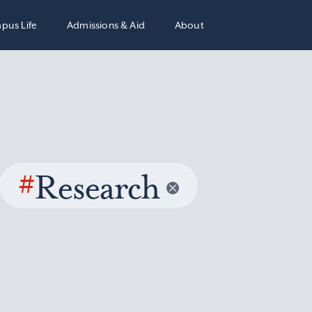
pus Life
Admissions & Aid
About
#
Research