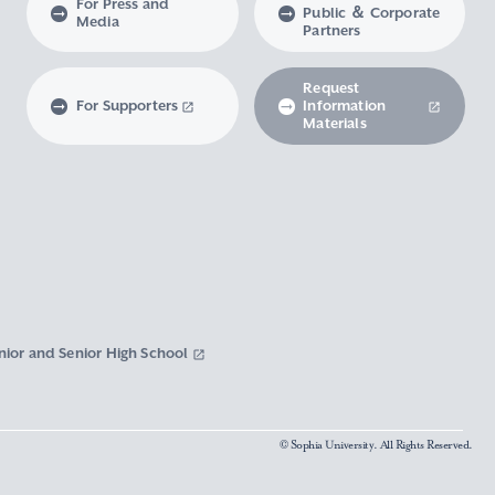
For Press and
Public ＆ Corporate
Media
Partners
Request
For Supporters
Information
Materials
nior and Senior High School
© Sophia University. All Rights Reserved.