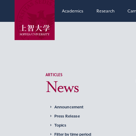
Academics
Research
Cam
ARTICLES
News
Announcement
Press Release
Topics
Filter by time period