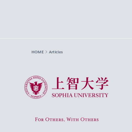
HOME
Articles
Sophia University
For Others, With Others