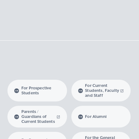
For Current
For Prospective
Students, Faculty
Students
and Staff
Parents /
Guardians of
For Alumni
Current Students
For the General