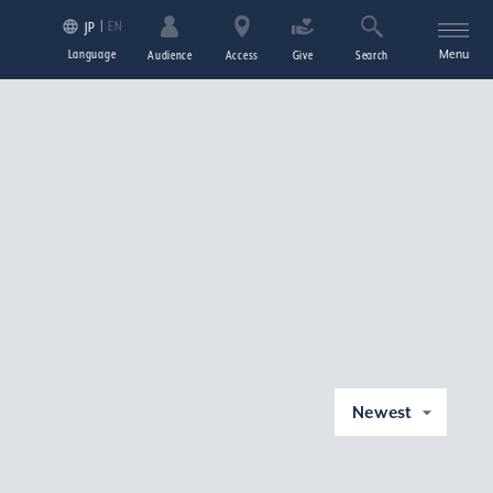
EN
JP
Language
Menu
Audience
Access
Give
Search
Newest