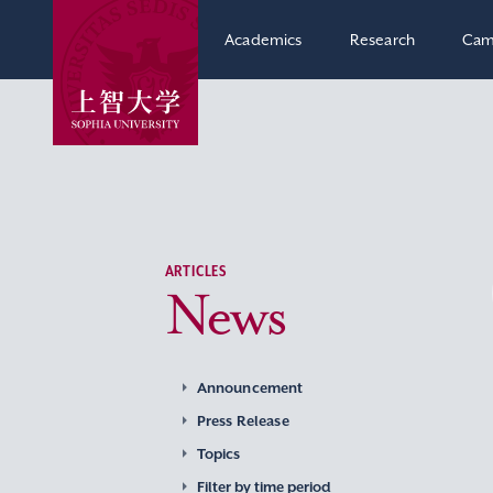
Academics
Research
Cam
ARTICLES
News
Announcement
Press Release
Topics
Filter by time period