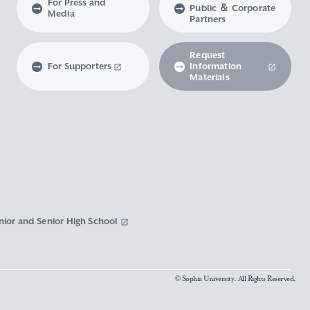
For Press and
Public ＆ Corporate
Media
Partners
Request
For Supporters
Information
Materials
nior and Senior High School
© Sophia University. All Rights Reserved.