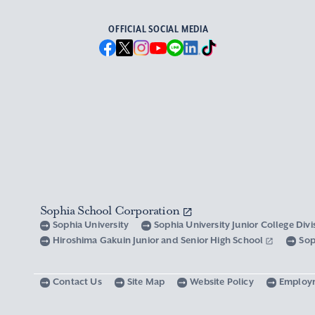
OFFICIAL SOCIAL MEDIA
Sophia School Corporation
Sophia University
Sophia University Junior College Div
Hiroshima Gakuin Junior and Senior High School
Sop
Contact Us
Site Map
Website Policy
Employ