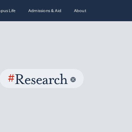
pus Life
Admissions & Aid
About
#
Research