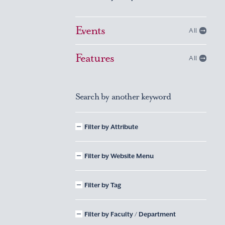
Events
All
Features
All
Search by another keyword
Filter by Attribute
Filter by Website Menu
Filter by Tag
Filter by Faculty / Department