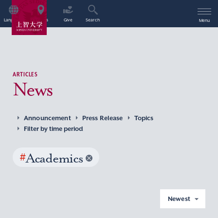
Language
Access
Give
Search
Menu
ARTICLES
News
Announcement
Press Release
Topics
Filter by time period
#
Academics
Newest