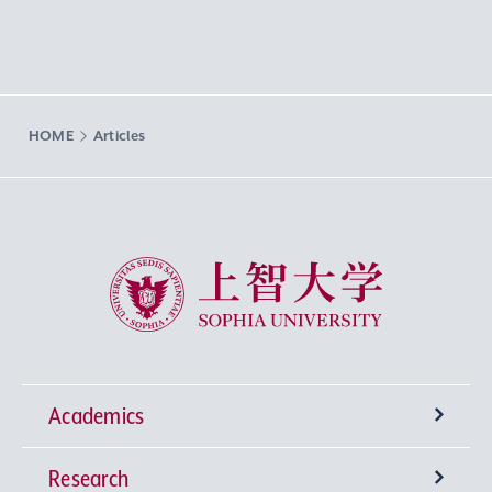
HOME
Articles
Sophia University
Academics
Research
Undergraduate Programs