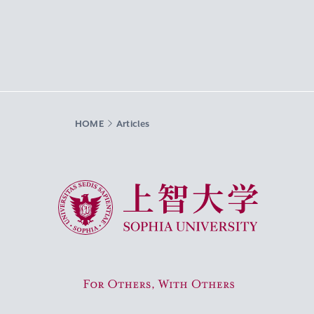
HOME
Articles
Sophia University
For Others, With Others