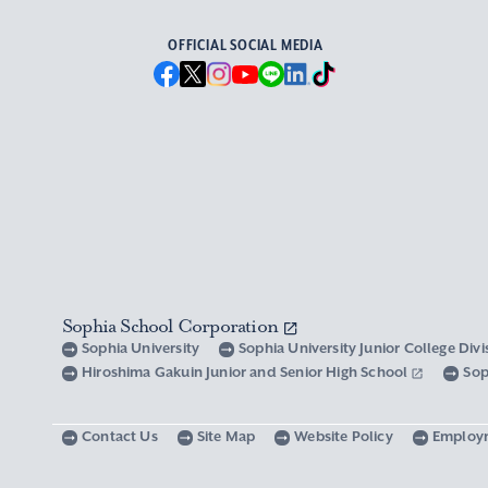
OFFICIAL SOCIAL MEDIA
Sophia School Corporation
Sophia University
Sophia University Junior College Div
Hiroshima Gakuin Junior and Senior High School
Sop
Contact Us
Site Map
Website Policy
Employ