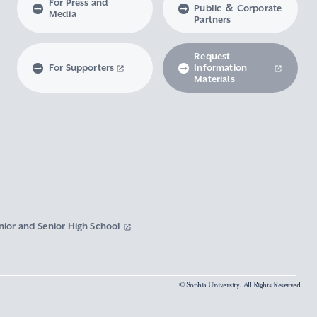
For Press and
Public ＆ Corporate
Media
Partners
Request
For Supporters
Information
Materials
nior and Senior High School
© Sophia University. All Rights Reserved.