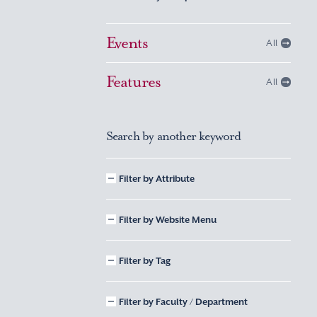
Events
All
Features
All
Search by another keyword
Filter by Attribute
Filter by Website Menu
Filter by Tag
Filter by Faculty / Department