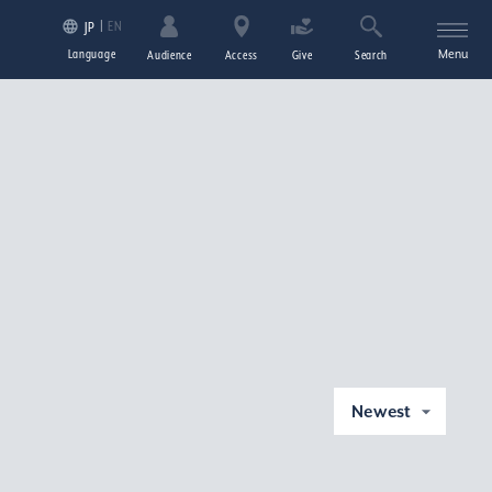
EN
JP
Language
Menu
Audience
Access
Give
Search
Newest