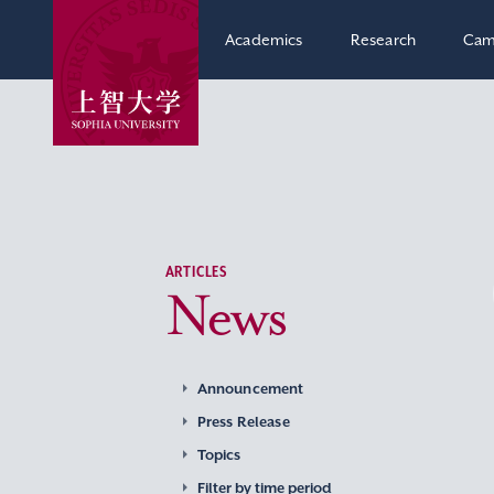
Academics
Research
Cam
ARTICLES
News
Announcement
Press Release
Topics
Filter by time period