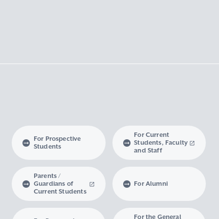
For Current
For Prospective
Students, Faculty
Students
and Staff
Parents /
Guardians of
For Alumni
Current Students
For the General