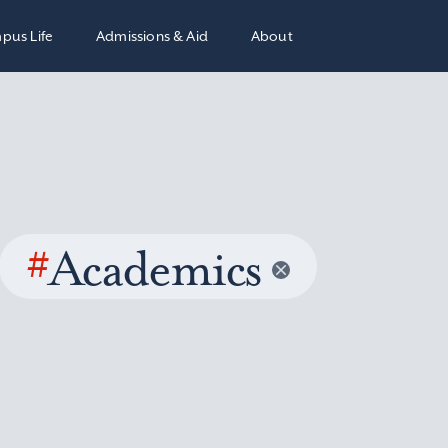
pus Life
Admissions & Aid
About
#
Academics