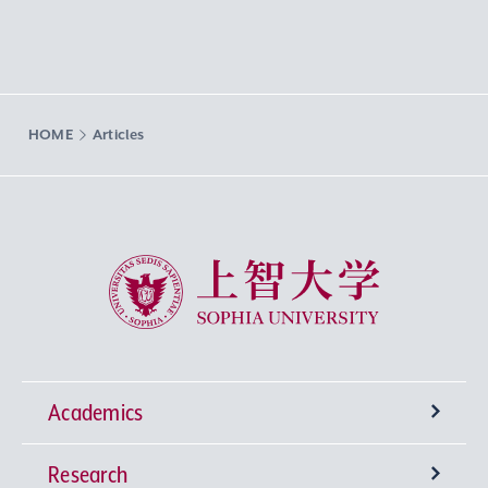
HOME
Articles
Sophia University
Academics
Research
Undergraduate Programs