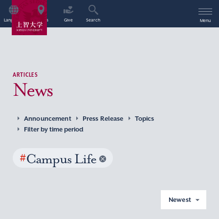
Language
Access
Give
Search
Menu
ARTICLES
News
Announcement
Press Release
Topics
Filter by time period
#
Campus Life
Newest