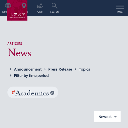
Language
Access
Give
Search
Menu
ARTICLES
News
Announcement
Press Release
Topics
Filter by time period
#
Academics
Newest