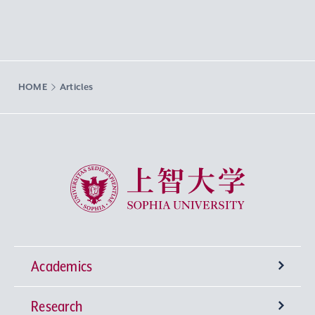
HOME
Articles
Sophia University
Academics
Research
Undergraduate Programs