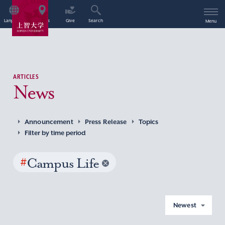
Language
Access
Give
Search
Menu
ARTICLES
News
Announcement
Press Release
Topics
Filter by time period
#
Campus Life
Newest