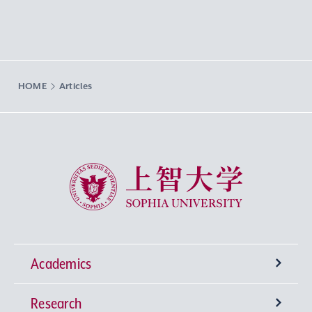
HOME
Articles
Sophia University
Academics
Research
Undergraduate Programs