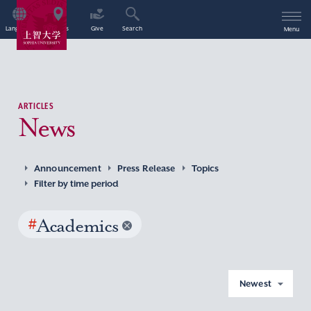
Language
Access
Give
Search
Menu
ARTICLES
News
Announcement
Press Release
Topics
Filter by time period
#
Academics
Newest