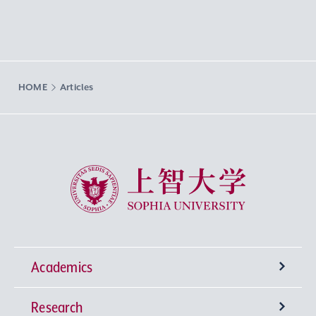
HOME
Articles
Sophia University
Academics
Research
Undergraduate Programs