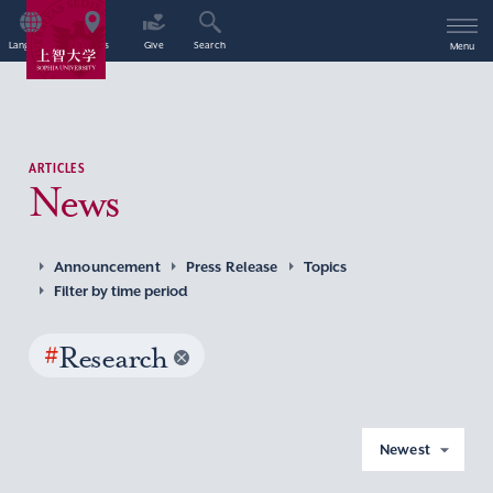
Language
Access
Give
Search
Menu
ARTICLES
News
Announcement
Press Release
Topics
Filter by time period
#
Research
Newest