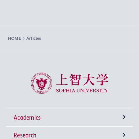
HOME
Articles
Sophia University
Academics
Research
Undergraduate Programs