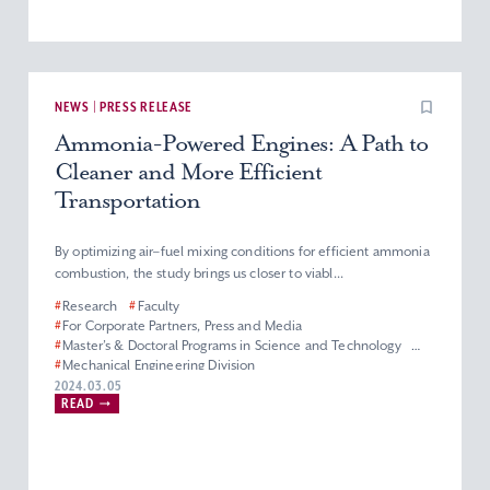
NEWS | PRESS RELEASE
Ammonia-Powered Engines: A Path to
Cleaner and More Efficient
Transportation
By optimizing air–fuel mixing conditions for efficient ammonia
combustion, the study brings us closer to viabl...
#
Research
#
Faculty
#
For Corporate Partners, Press and Media
#
Master’s & Doctoral Programs in Science and Technology
#
Mechanical Engineering Division
#
Department of Engineering and Applied Sciences
2024.03.05
READ
#
Faculty of Science and Technology
#
Graduate School of Science and Technology