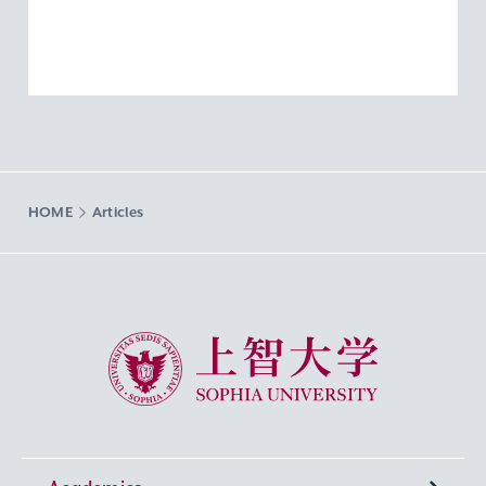
HOME
Articles
Sophia University