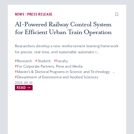
NEWS | PRESS RELEASE
AI-Powered Railway Control System
for Efficient Urban Train Operation
Researchers develop a new reinforcement learning framework
for precise, real-time, and sustainable automatic r...
#
Research
#
Student
#
Faculty
#
For Corporate Partners, Press and Media
#
Master’s & Doctoral Programs in Science and Technology
#
Department of Engineering and Applied Sciences
#
Electrical and Electronics Engineering Division
2026.06.10
READ
#
Green Science and Engineering
#
Faculty of Science and Technology
#
Graduate School of Science and Technology