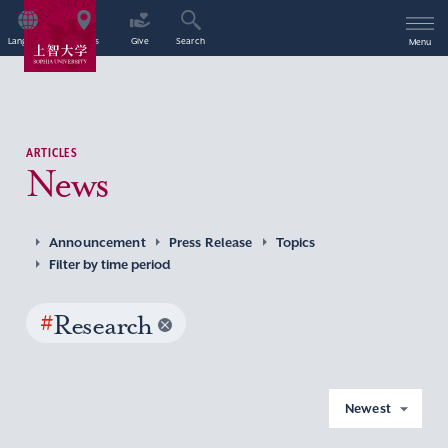
Language
Access
Give
Search
Menu
ARTICLES
News
Announcement
Press Release
Topics
Filter by time period
#
Research
Newest