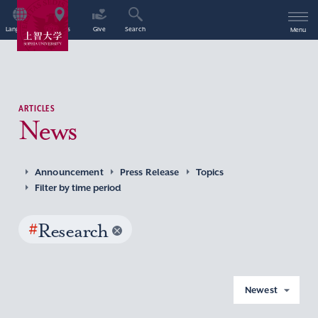
Language
Access
Give
Search
Menu
ARTICLES
News
Announcement
Press Release
Topics
Filter by time period
#
Research
Newest