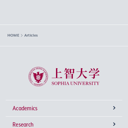
HOME
Articles
Sophia University
Academics
Research
Undergraduate Programs