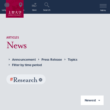
Language
Access
Give
Search
Menu
ARTICLES
News
Announcement
Press Release
Topics
Filter by time period
#
Research
Newest