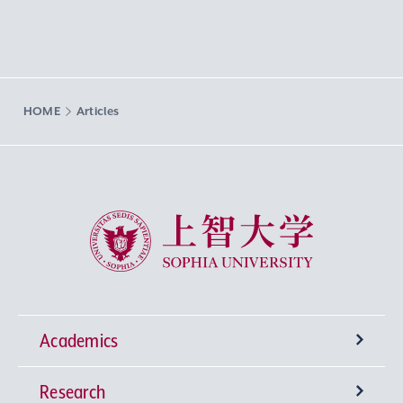
HOME
Articles
Sophia University
Academics
Research
Undergraduate Programs