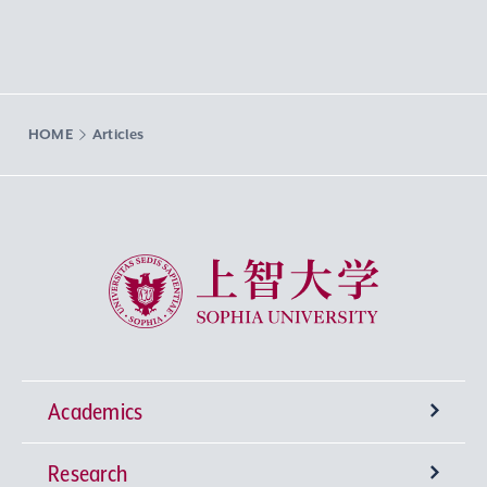
HOME
Articles
Sophia University
Academics
Research
Undergraduate Programs