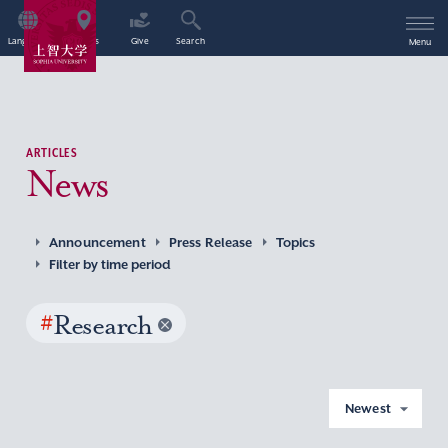
Language
Access
Give
Search
Menu
ARTICLES
News
Announcement
Press Release
Topics
Filter by time period
#
Research
Newest