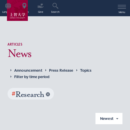
Language
Access
Give
Search
Menu
ARTICLES
News
Announcement
Press Release
Topics
Filter by time period
#
Research
Newest