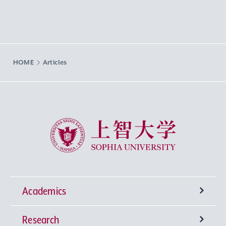
HOME
Articles
Sophia University
Academics
Research
Undergraduate Programs