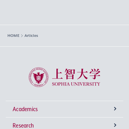
HOME
Articles
Sophia University
Academics
Research
Undergraduate Programs