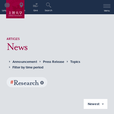
Language
Access
Give
Search
Menu
ARTICLES
News
Announcement
Press Release
Topics
Filter by time period
#
Research
Newest