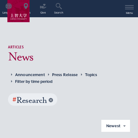
Language
Access
Give
Search
Menu
ARTICLES
News
Announcement
Press Release
Topics
Filter by time period
#
Research
Newest