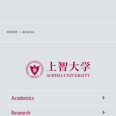
HOME
Articles
Sophia University
Academics
Research
Undergraduate Programs