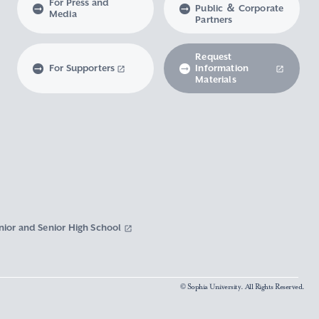
For Press and
Public ＆ Corporate
Media
Partners
Request
For Supporters
Information
Materials
nior and Senior High School
© Sophia University. All Rights Reserved.