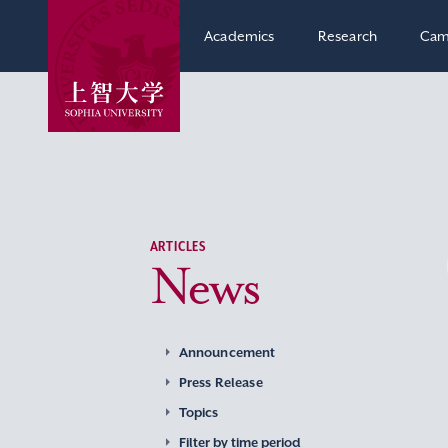
Academics
Research
Cam
ARTICLES
News
Announcement
Press Release
Topics
Filter by time period