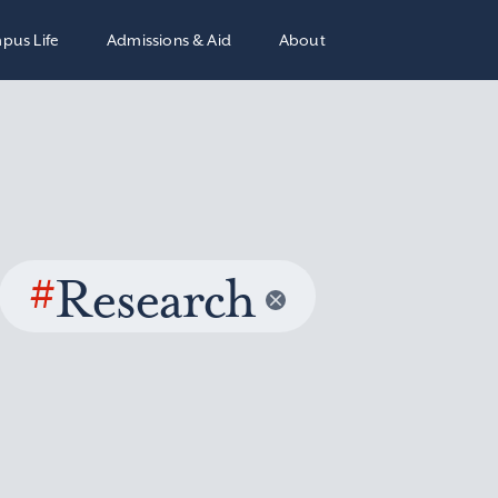
pus Life
Admissions & Aid
About
#
Research