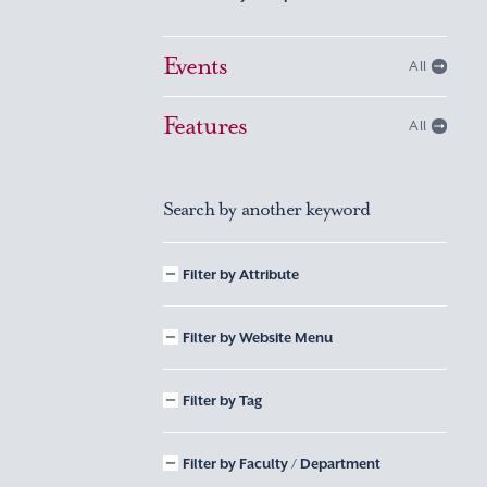
Events
All
Features
All
Search by another keyword
Filter by Attribute
Filter by Website Menu
Filter by Tag
Filter by Faculty / Department