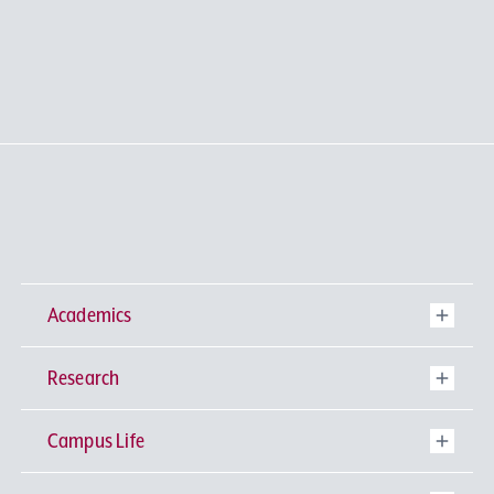
Academics
Research
Undergraduate Programs
Campus Life
University-wide General Education
Research Institutes
Faculty of Theology