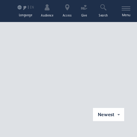
EN
JP
Language
Menu
Audience
Access
Give
Search
Newest