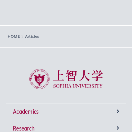
HOME
Articles
Sophia University
Academics
Research
Undergraduate Programs