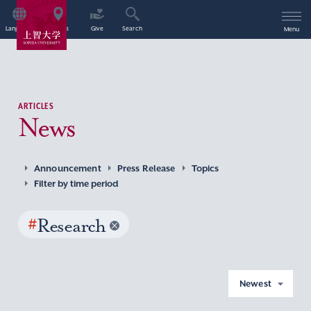
Language
Access
Give
Search
Menu
ARTICLES
News
Announcement
Press Release
Topics
Filter by time period
#
Research
Newest