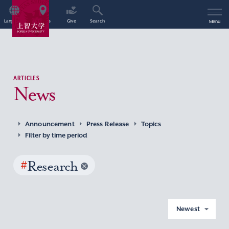
Language
Access
Give
Search
Menu
ARTICLES
News
Announcement
Press Release
Topics
Filter by time period
#
Research
Newest