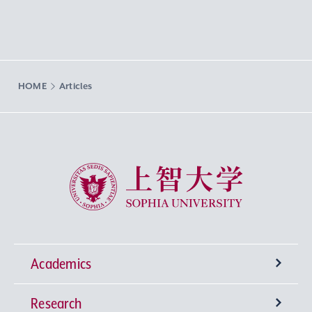
HOME
Articles
Sophia University
Academics
Research
Undergraduate Programs